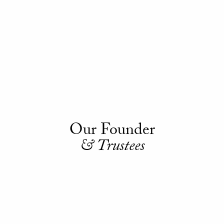
Our Founder
& Trustees