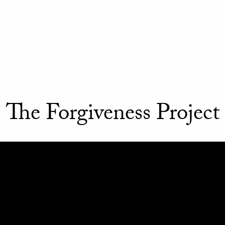
The Forgiveness Project