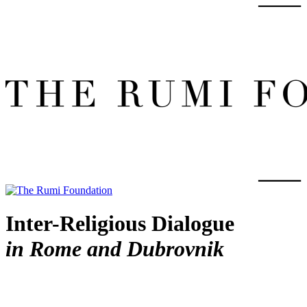
Inter-Religious Dialogue
in Rome and Dubrovnik