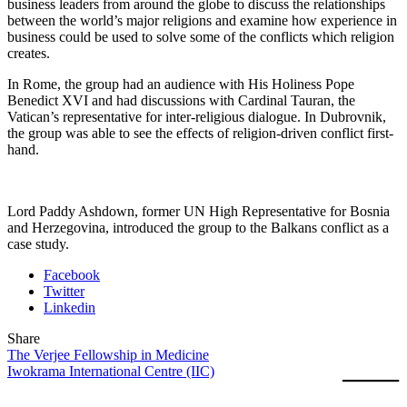
business leaders from around the globe to discuss the relationships
between the world’s major religions and examine how experience in
business could be used to solve some of the conflicts which religion
creates.
In Rome, the group had an audience with His Holiness Pope
Benedict XVI and had discussions with Cardinal Tauran, the
Vatican’s representative for inter-religious dialogue. In Dubrovnik,
the group was able to see the effects of religion-driven conflict first-
hand.
Lord Paddy Ashdown, former UN High Representative for Bosnia
and Herzegovina, introduced the group to the Balkans conflict as a
case study.
Facebook
Twitter
Linkedin
Share
The Verjee Fellowship in Medicine
Iwokrama International Centre (IIC)