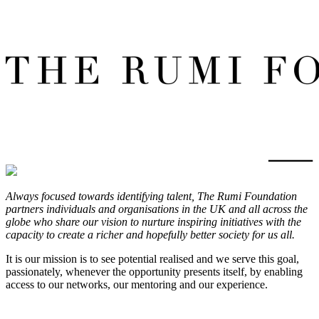
Always focused towards identifying talent, The Rumi Foundation
partners individuals and organisations in the UK and all across the
globe who share our vision to nurture inspiring initiatives with the
capacity to create a richer and hopefully better society for us all.
It is our mission is to see potential realised and we serve this goal,
passionately, whenever the opportunity presents itself, by enabling
access to our networks, our mentoring and our experience.