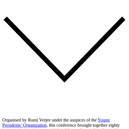
Organised by Rumi Verjee under the auspices of the
Young
Presidents’ Organization
, this conference brought together eighty