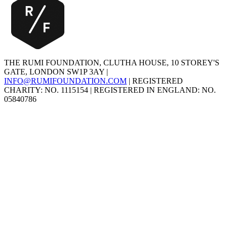
THE RUMI FOUNDATION, CLUTHA HOUSE, 10 STOREY'S
GATE, LONDON SW1P 3AY |
INFO@RUMIFOUNDATION.COM
| REGISTERED
CHARITY: NO. 1115154 | REGISTERED IN ENGLAND: NO.
05840786