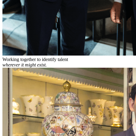
Working together to identify talent
wherever it might exist.