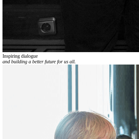
Inspiring dialogue
and building a better future for us all.