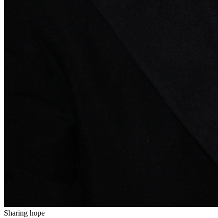
Sharing hope