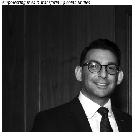
empowering lives & transforming communities