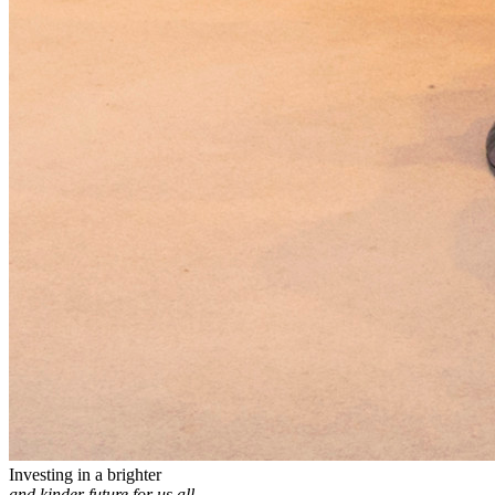
Investing in a brighter
and kinder future for us all.