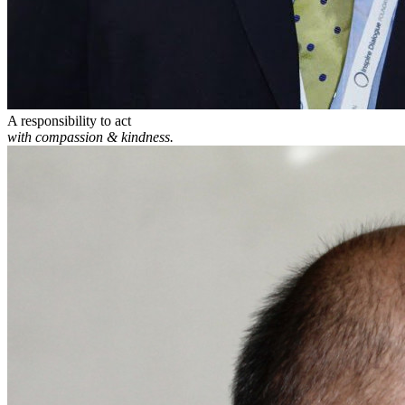
A responsibility to act
with compassion & kindness.