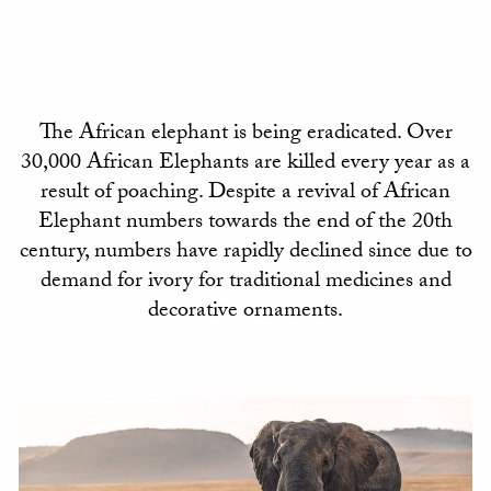
The African elephant is being eradicated. Over
30,000 African Elephants are killed every year as a
result of poaching. Despite a revival of African
Elephant numbers towards the end of the 20th
century, numbers have rapidly declined since due to
demand for ivory for traditional medicines and
decorative ornaments.