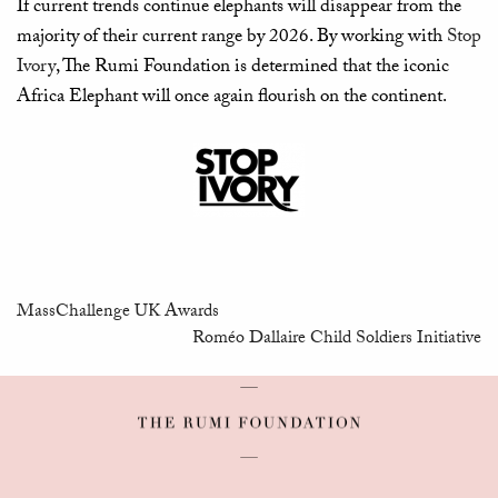
If current trends continue elephants will disappear from the
majority of their current range by 2026. By working with
Stop
Ivory
, The Rumi Foundation is determined that the iconic
Africa Elephant will once again flourish on the continent.
MassChallenge UK Awards
Roméo Dallaire Child Soldiers Initiative