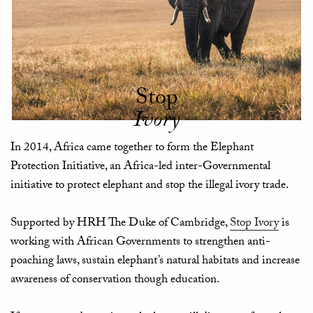
Stop
Ivory
In 2014, Africa came together to form the Elephant
Protection Initiative, an Africa-led inter-Governmental
initiative to protect elephant and stop the illegal ivory trade.
Supported by HRH The Duke of Cambridge,
Stop Ivory
is
working with African Governments to strengthen anti-
poaching laws, sustain elephant’s natural habitats and increase
awareness of conservation though education.