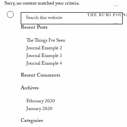
Sorry, no content matched your criteria.
Recent Posts
The Things I’ve Seen
Journal Example 2
Journal Example 3
Journal Example 4
Recent Comments
Archives
February 2020
January 2020
Categories