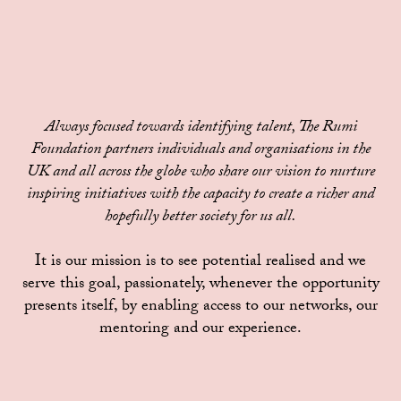
Always focused towards identifying talent, The Rumi
Foundation partners individuals and organisations in the
UK and all across the globe who share our vision to nurture
inspiring initiatives with the capacity to create a richer and
hopefully better society for us all.
It is our mission is to see potential realised and we
serve this goal, passionately, whenever the opportunity
presents itself, by enabling access to our networks, our
mentoring and our experience.