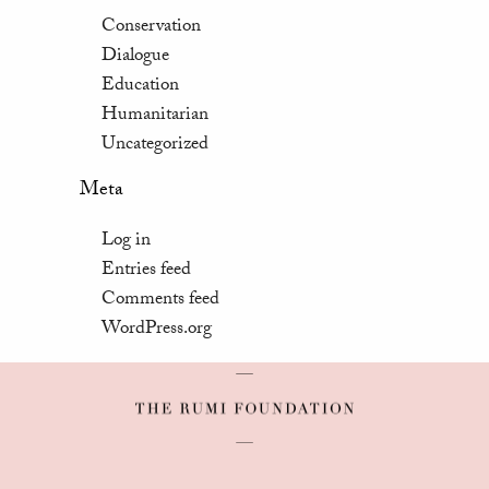
Conservation
Dialogue
Education
Humanitarian
Uncategorized
Meta
Log in
Entries feed
Comments feed
WordPress.org