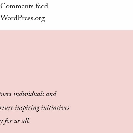
Comments feed
WordPress.org
ners individuals and
rture inspiring initiatives
 for us all.