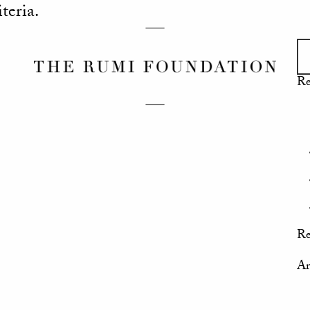
teria.
Re
Re
Ar