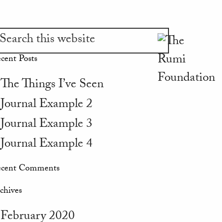
cent Posts
The Things I’ve Seen
Journal Example 2
Journal Example 3
Journal Example 4
cent Comments
chives
February 2020