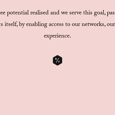
 see potential realised and we serve this goal, pa
s itself, by enabling access to our networks, o
experience.