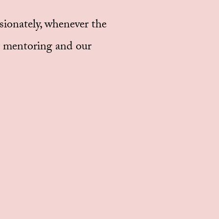
ssionately, whenever the
ur mentoring and our