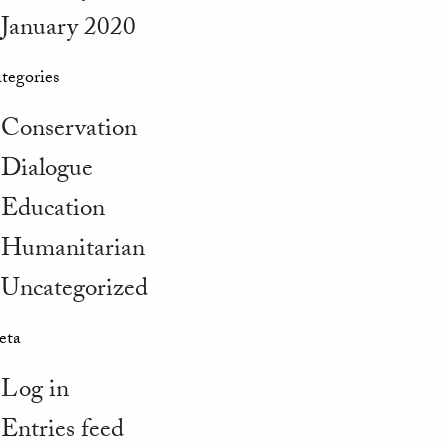
January 2020
tegories
Conservation
Dialogue
Education
Humanitarian
Uncategorized
eta
Log in
Entries feed