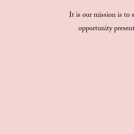
It is our mission is to
opportunity present