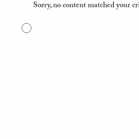
Sorry, no content matched your cri