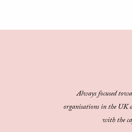
Always focused towa
organisations in the UK an
with the ca