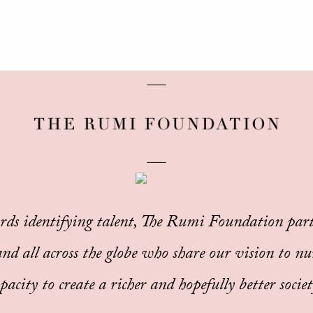
rds identifying talent, The Rumi Foundation part
d all across the globe who share our vision to nu
pacity to create a richer and hopefully better society