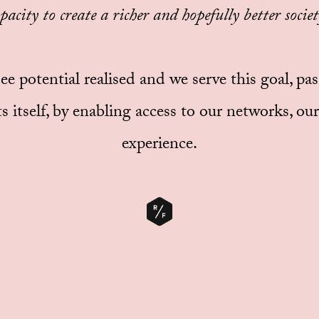
pacity to create a richer and hopefully better society
 see potential realised and we serve this goal, pa
s itself, by enabling access to our networks, o
experience.