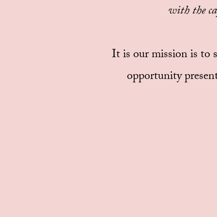
with the ca
It is our mission is to
opportunity present