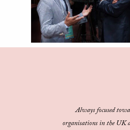
Always focused towa
organisations in the UK an