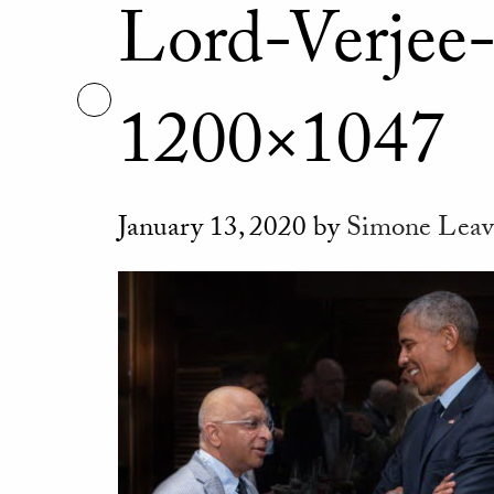
Lord-Verjee
1200×1047
January 13, 2020
by
Simone
Leav