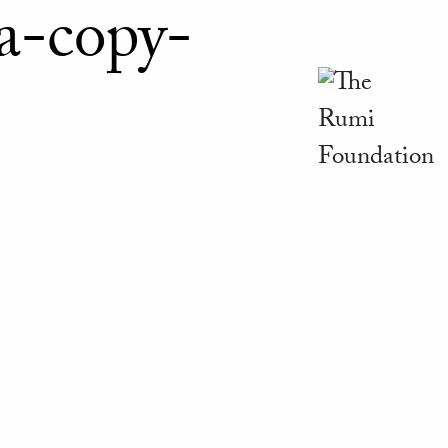
a-copy-