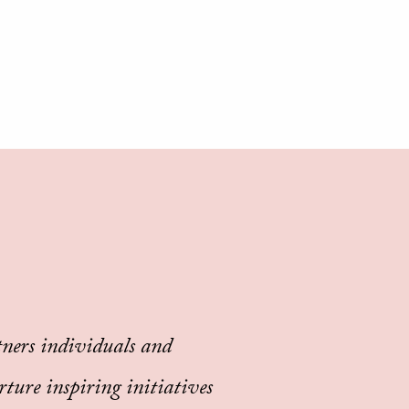
ners individuals and
rture inspiring initiatives