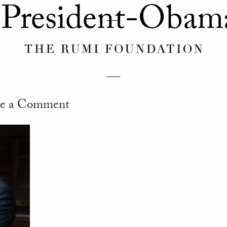
-President-Obam
e a Comment