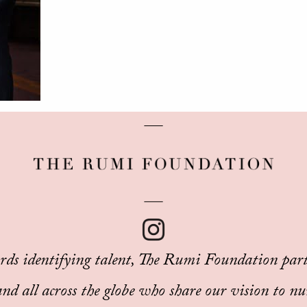
rds identifying talent, The Rumi Foundation part
d all across the globe who share our vision to nu