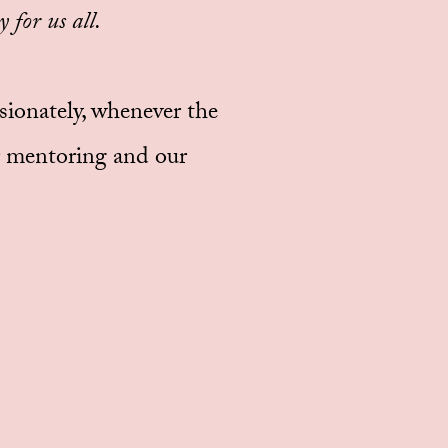
 for us all.
ssionately, whenever the
ur mentoring and our