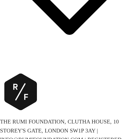
THE RUMI FOUNDATION, CLUTHA HOUSE, 10
STOREY'S GATE, LONDON SW1P 3AY |