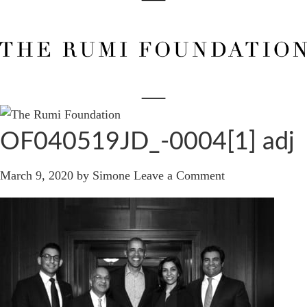
OF040519JD_-0004[1] adj
March 9, 2020
by
Simone
Leave a Comment