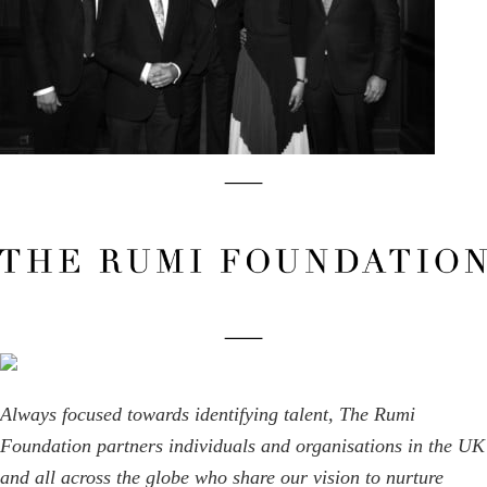
Always focused towards identifying talent, The Rumi
Foundation partners individuals and organisations in the UK
and all across the globe who share our vision to nurture