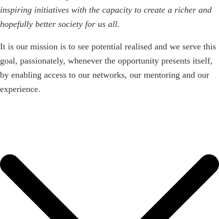
inspiring initiatives with the capacity to create a richer and
hopefully better society for us all.
It is our mission is to see potential realised and we serve this
goal, passionately, whenever the opportunity presents itself,
by enabling access to our networks, our mentoring and our
experience.