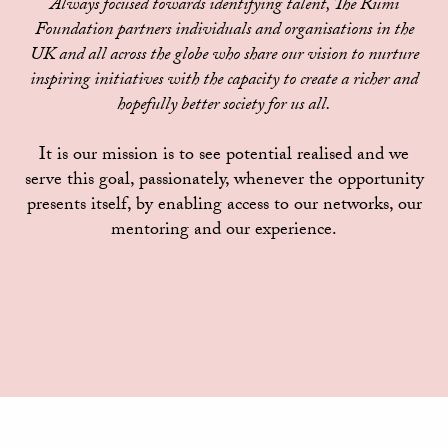
Always focused towards identifying talent, The Rumi
Foundation partners individuals and organisations in the
UK and all across the globe who share our vision to nurture
inspiring initiatives with the capacity to create a richer and
hopefully better society for us all.
It is our mission is to see potential realised and we
serve this goal, passionately, whenever the opportunity
presents itself, by enabling access to our networks, our
mentoring and our experience.