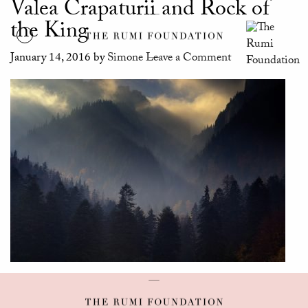
Valea Crapaturii and Rock of
the King
January 14, 2016
by
Simone
Leave a Comment