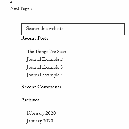
2
Next Page »
Recent Posts
The Things I’ve Seen
Journal Example 2
Journal Example 3
Journal Example 4
Recent Comments
Archives
February 2020
January 2020