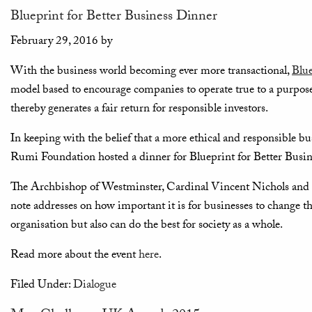
Blueprint for Better Business Dinner
February 29, 2016
by
With the business world becoming ever more transactional,
Blue
model based to encourage companies to operate true to a purpose t
thereby generates a fair return for responsible investors.
In keeping with the belief that a more ethical and responsible bus
Rumi Foundation hosted a dinner for Blueprint for Better Busin
The Archbishop of Westminster, Cardinal Vincent Nichols and
note addresses on how important it is for businesses to change th
organisation but also can do the best for society as a whole.
Read more about the event
here
.
Filed Under:
Dialogue