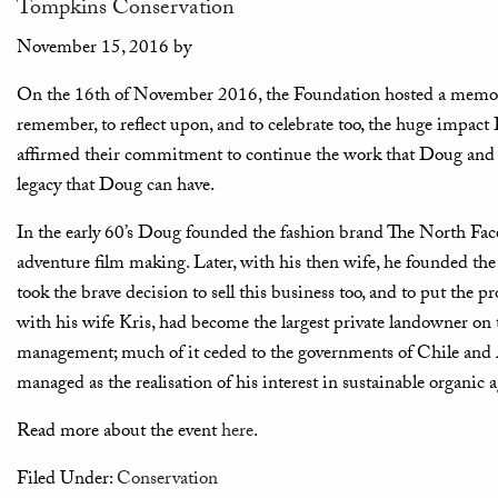
Tompkins Conservation
November 15, 2016
by
On the 16th of November 2016, the Foundation hosted a memori
remember, to reflect upon, and to celebrate too, the huge impac
affirmed their commitment to continue the work that Doug and K
legacy that Doug can have.
In the early 60’s Doug founded the fashion brand The North Face, 
adventure film making. Later, with his then wife, he founded the 
took the brave decision to sell this business too, and to put the p
with his wife Kris, had become the largest private landowner on 
management; much of it ceded to the governments of Chile and A
managed as the realisation of his interest in sustainable organic a
Read more about the event
here
.
Filed Under:
Conservation