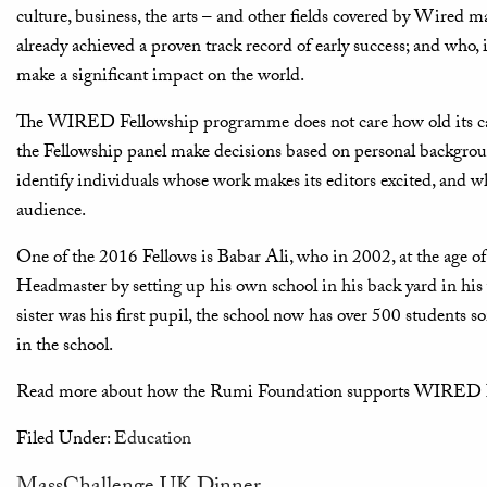
culture, business, the arts – and other fields covered by Wired 
already achieved a proven track record of early success; and who, i
make a significant impact on the world.
The WIRED Fellowship programme does not care how old its candi
the Fellowship panel make decisions based on personal backgro
identify individuals whose work makes its editors excited, and wh
audience.
One of the 2016 Fellows is Babar Ali, who in 2002, at the age o
Headmaster by setting up his own school in his back yard in his v
sister was his first pupil, the school now has over 500 students s
in the school.
Read more about how the Rumi Foundation supports WIRED I
Filed Under:
Education