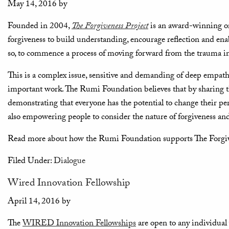
May 14, 2016
by
Founded in 2004,
The Forgiveness Project
is an award-winning orga
forgiveness to build understanding, encourage reflection and ena
so, to commence a process of moving forward from the trauma in 
This is a complex issue, sensitive and demanding of deep empath
important work. The Rumi Foundation believes that by sharing th
demonstrating that everyone has the potential to change their per
also empowering people to consider the nature of forgiveness and, i
Read more about how the Rumi Foundation supports The Forgiv
Filed Under:
Dialogue
Wired Innovation Fellowship
April 14, 2016
by
The
WIRED Innovation Fellowships
are open to any individual 