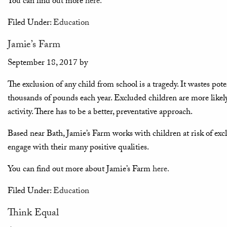
You can find out more
here.
Filed Under:
Education
Jamie’s Farm
September 18, 2017
by
The exclusion of any child from school is a tragedy. It wastes pot
thousands of pounds each year. Excluded children are more likel
activity. There has to be a better, preventative approach.
Based near Bath, Jamie’s Farm works with children at risk of exc
engage with their many positive qualities.
You can find out more about Jamie’s Farm
here.
Filed Under:
Education
Think Equal