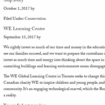
Stop Ivory
October 1, 2017
by
Filed Under:
Conservation
WE Learning Centre
September 18, 2017
by
We rightly invest so much of our time and money in the education
see our families succeed, and we want to prepare the custodians of
invest as much time and energy into thinking about the space in
unexciting buildings and learning environments mean disengaged c
The WE Global Learning Centre in Toronto seeks to change this. T
Canadian charity WE to inspire children and young people, and 
community. It’s an engaging technological marvel, which the R
a reality.