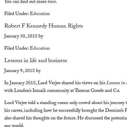
You can find out more
here
.
Filed Under:
Education
Robert F Kennedy Human Rights
January 30, 2018
by
Filed Under:
Education
Lessons in life and business
January 9, 2018
by
In January 2018, Lord Verjee shared his views on his
Lessons in 
with London’s Ismaili community at Thomas Goode and Co.
Lord Verjee told a standing-room only crowd about his journey th
his career, including how he successfully brought the Domino’s 
also shared his thoughts on the future. He discussed the potenti
our world.