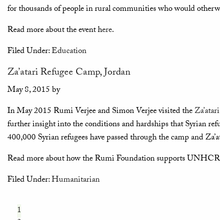
for thousands of people in rural communities who would otherwis
Read more about the event h
ere
.
Filed Under:
Education
Za’atari Refugee Camp, Jordan
May 8, 2015
by
In May 2015 Rumi Verjee and Simon Verjee visited the
Za’atar
further insight into the conditions and hardships that Syrian refu
400,000 Syrian refugees have passed through the camp and Za’at
Read more about how the Rumi Foundation supports UNHCR a
Filed Under:
Humanitarian
1