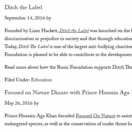
Ditch the Label
September 14, 2016
by
Founded by Liam Hackett,
Ditch the Label
was launched on the b
discrimination or prejudice in society and that through education
Today,
Ditch The Label
is one of the largest anti-bullying chariti
Foundation is pleased to be able to contribute to the development 
Read more about how the Rumi Foundation supports Ditch Th
Filed Under:
Education
Focused on Nature Dinner with Prince Hussain Aga
May 26, 2016
by
Prince Hussain Aga Khan founded
Focused On Nature
to assis
endangered species, as well as the conservation of under threat ha