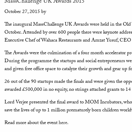
MassChallenge UK Awards 2015
October 27, 2015
by
The inaugural MassChallenge UK Awards were held in the Ol
October. Attended by over 600 people there were keynote addr
Executive Chef of Wahaca Restaurants and Amzat Yusuf, CEO
The Awards were the culmination of a four month accelerator pr
During the programme the startups and social entrepreneurs wer
and given free office space to catalyze their growth and gear up fo
26 out of the 90 startups made the finals and were given the opp
awarded £500,000 in no equity, no strings attached grants to 14 
Lord Verjee presented the final award to MOM Incubators, who h
save the lives of up to 1 million prematurely born children worl
Read more about the event
here
.