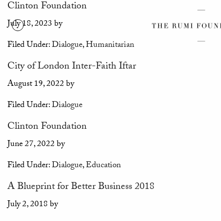
Clinton Foundation
July 18, 2023
by
Filed Under:
Dialogue
,
Humanitarian
City of London Inter-Faith Iftar
August 19, 2022
by
Filed Under:
Dialogue
Clinton Foundation
June 27, 2022
by
Filed Under:
Dialogue
,
Education
A Blueprint for Better Business 2018
July 2, 2018
by