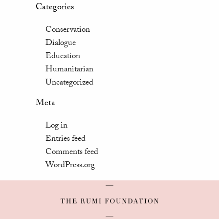
Categories
Conservation
Dialogue
Education
Humanitarian
Uncategorized
Meta
Log in
Entries feed
Comments feed
WordPress.org