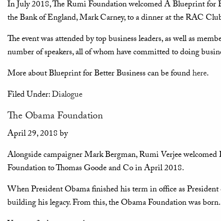
In July 2018, The Rumi Foundation welcomed A Blueprint for Be
the Bank of England, Mark Carney, to a dinner at the RAC Clu
The event was attended by top business leaders, as well as membe
number of speakers, all of whom have committed to doing busine
More about Blueprint for Better Business can be found
here
.
Filed Under:
Dialogue
The Obama Foundation
April 29, 2018
by
Alongside campaigner Mark Bergman, Rumi Verjee welcomed Da
Foundation to Thomas Goode and Co in April 2018.
When President Obama finished his term in office as President o
building his legacy. From this, the Obama Foundation was born.