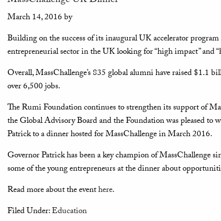
MassChallenge UK Dinner
March 14, 2016
by
Building on the success of its inaugural UK accelerator program
entrepreneurial sector in the UK looking for “high impact” and “
Overall, MassChallenge’s 835 global alumni have raised $1.1 bil
over 6,500 jobs.
The Rumi Foundation continues to strengthen its support of Mas
the Global Advisory Board and the Foundation was pleased to 
Patrick to a dinner hosted for MassChallenge in March 2016.
Governor Patrick has been a key champion of MassChallenge sinc
some of the young entrepreneurs at the dinner about opportunitie
Read more about the event
here
.
Filed Under:
Education