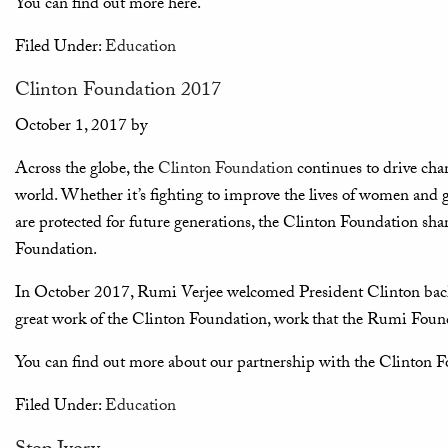
You can find out more here.
Filed Under:
Education
Clinton Foundation 2017
October 1, 2017
by
Across the globe, the
Clinton Foundation
continues to drive ch
world. Whether it’s fighting to improve the lives of women and gi
are protected for future generations, the Clinton Foundation s
Foundation.
In October 2017, Rumi Verjee welcomed President Clinton back
great work of the Clinton Foundation, work that the Rumi Found
You can find out more about our partnership with the Clinton 
Filed Under:
Education