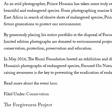
As an avid photographer, Prince Hussain has taken some truly 
beautiful and endangered species. From photographing marine life
East Africa in search of elusive shots of endangered species, Pri
future generations to protect our environment.
By generously placing his entire portfolio at the disposal of Foc
limited edition photographs are donated to environmental projec
conservation, protection, preservation and education.
In May 2016, The Rumi Foundation hosted an exhibition and di
Hussain’s photographs of endangered species, Focused On Nature
raising awareness is the key to preventing the eradication of enda
Read more about the event
here
.
Filed Under:
Conservation
The Forgiveness Project