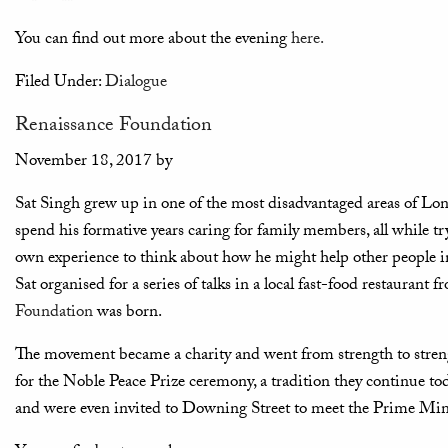
You can find out more about the evening
here.
Filed Under:
Dialogue
Renaissance Foundation
November 18, 2017
by
Sat Singh grew up in one of the most disadvantaged areas of Lon
spend his formative years caring for family members, all while t
own experience to think about how he might help other people in 
Sat organised for a series of talks in a local fast-food restauran
Foundation
was born.
The movement became a charity and went from strength to streng
for the Noble Peace Prize ceremony, a tradition they continue to
and were even invited to Downing Street to meet the Prime Mini