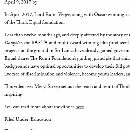
April 9, 2017
by
In April 2017, Lord Rumi Verjee, along with Oscar-winning actr
of the
Think Equal
foundation.
Less than twelve months ago, and deeply affected by the story of r
Daughter
, the BAFTA and multi award winning film producer L
projects on the ground in Sri Lanka have already gained governme
Equal shares The Rumi Foundation’s guiding principle that childre
backgrounds have optimal opportunities to develop their full pote
live free of discrimination and violence, become youth leaders, an
This video sees Meryl Streep set out the reach and remit of Thin
inspiring.
You can read more about the dinner
here
.
Filed Under:
Education