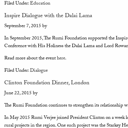
Filed Under:
Education
Inspire Dialogue with the Dalai Lama
September 7, 2015
by
In September 2015, The Rumi Foundation supported the Inspi
Conference with His Holiness the Dalai Lama and Lord Rowan
Read more about the event
here
.
Filed Under:
Dialogue
Clinton Foundation Dinner, London
June 22, 2015
by
The Rumi Foundation continues to strengthen its relationship w
In May 2015 Rumi Verjee joined President Clinton on a week lon
rural projects in the region. One such project was the Starkey 